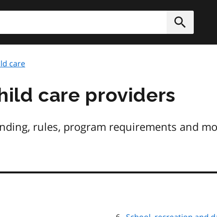
h
Submit
ld care
hild care providers
unding, rules, program requirements and mor