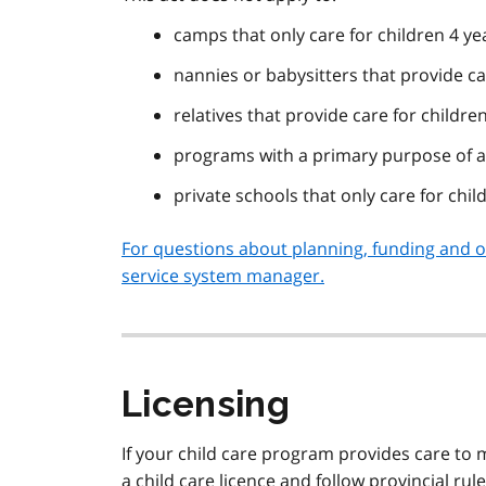
camps that only care for children 4 ye
nannies or babysitters that provide ca
relatives that provide care for childre
programs with a primary purpose of a
private schools that only care for chil
For questions about planning, funding and op
service system manager.
Licensing
If your child care program provides care to 
a child care licence and follow provincial ru