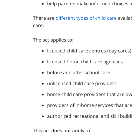
help parents make informed choices a
There are
different types of child care
availab
care.
The act applies to:
licensed child care centres (day cares)
licensed home child care agencies
before and after school care
unlicensed child care providers
home child care providers that are ov
providers of in-home services that ar
authorized recreational and skill bui
This act does not apply to: