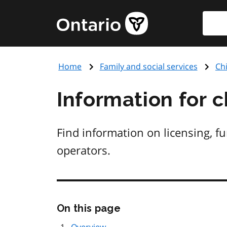
Skip
Searc
Government
to
of
main
Ontario
content
home
Home
Family and social services
Chi
page
Information for c
Find information on licensing, f
operators.
Skip
On this page
this
page