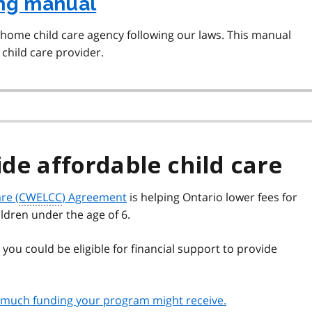
ing manual
 home child care agency following our laws. This manual
child care provider.
ide affordable child care
re (
CWELCC
) Agreement
is helping Ontario lower fees for
ildren under the age of 6.
 you could be eligible for financial support to provide
ow much funding your program might receive.