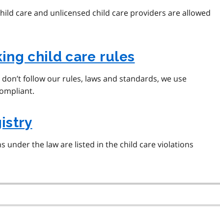
ild care and unlicensed child care providers are allowed
ng child care rules
s don’t follow our rules, laws and standards, we use
ompliant.
istry
 under the law are listed in the child care violations