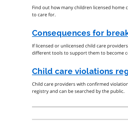
Find out how many children licensed home ch
to care for.
Consequences for breaki
If licensed or unlicensed child care provider
different tools to support them to become c
Child care violations reg
Child care providers with confirmed violations
registry and can be searched by the public.