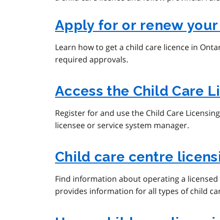
Apply for or renew your
Learn how to get a child care licence in Onta
required approvals.
Access the Child Care 
Register for and use the Child Care Licensin
licensee or service system manager.
Child care centre licen
Find information about operating a licensed 
provides information for all types of child c