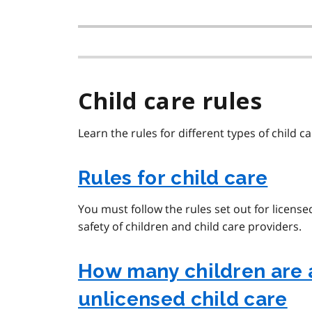
Child care rules
Learn the rules for different types of child ca
Rules for child care
You must follow the rules set out for licens
safety of children and child care providers.
How many children are 
unlicensed child care