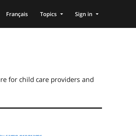
Français
Topics
Sign in
e for child care providers and