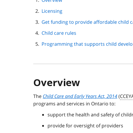
Overview
navigation
Licensing
Get funding to provide affordable child 
Child care rules
Programming that supports child devel
Overview
The
Child Care and Early Years Act, 2014
(
CCEY
programs and services in Ontario to:
support the health and safety of child
provide for oversight of providers