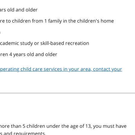
ars old and older
re to children from 1 family in the children's home
n
cademic study or skill-based recreation
dren 4 years old and older
erating child care services in your area, contact your
more than 5 children under the age of 13, you must have
les and requirements.