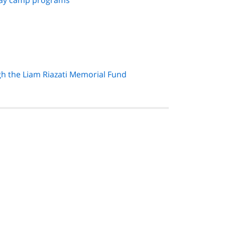
 day camp programs
gh the Liam Riazati Memorial Fund