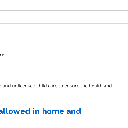
re.
ed and unlicensed child care to ensure the health and
allowed in home and