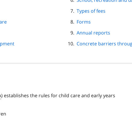
School, recreation and
Types of fees
care
Forms
Annual reports
opment
Concrete barriers throu
A
) establishes the rules for child care and early years
ren