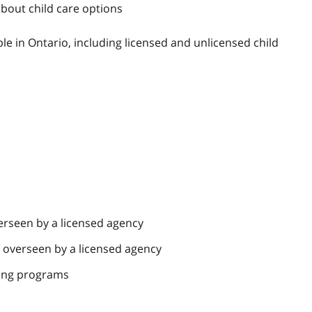
bout child care options
le in Ontario, including licensed and unlicensed child
erseen by a licensed agency
e overseen by a licensed agency
lding programs