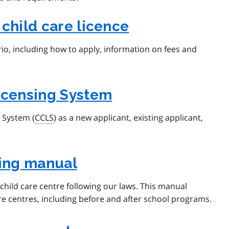
 child care licence
rio, including how to apply, information on fees and
Licensing System
g System (
CCLS
) as a new applicant, existing applicant,
sing manual
child care centre following our laws. This manual
are centres, including before and after school programs.