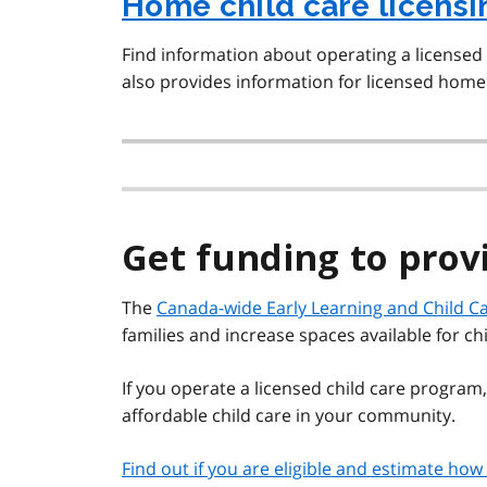
Home child care licens
Find information about operating a licensed
also provides information for licensed home 
Get funding to prov
The
Canada-wide Early Learning and Child Ca
families and increase spaces available for ch
If you operate a licensed child care program,
affordable child care in your community.
Find out if you are eligible and estimate h